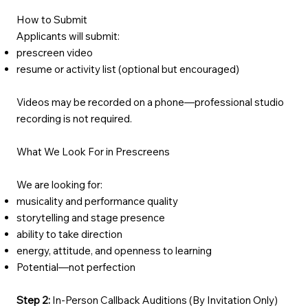
How to Submit
Applicants will submit:
prescreen video
resume or activity list (optional but encouraged)
Videos may be recorded on a phone—professional studio
recording is not required.
What We Look For in Prescreens
We are looking for:
musicality and performance quality
storytelling and stage presence
ability to take direction
energy, attitude, and openness to learning
Potential—not perfection
Step 2:
In-Person Callback Auditions (By Invitation Only)