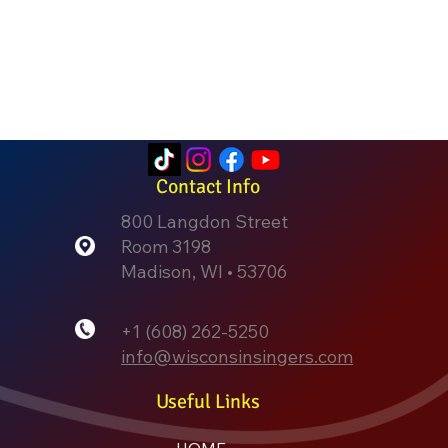
Contact Info
800 Langdon Street
Room 3198
Madison, WI • 53706
+1 (608) 262-5250
info@wisconsinsingers.com
Useful Links