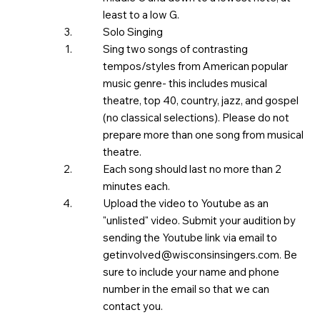
least to a low G.
Solo Singing
Sing two songs of contrasting
tempos/styles from American popular
music genre- this includes musical
theatre, top 40, country, jazz, and gospel
(no classical selections). Please do not
prepare more than one song from musical
theatre. ​
Each song should last no more than 2
minutes each.
Upload the video to Youtube as an
"unlisted" video. Submit your audition by
sending the Youtube link via email to
getinvolved@wisconsinsingers.com
. Be
sure to include your name and phone
number in the email so that we can
contact you.