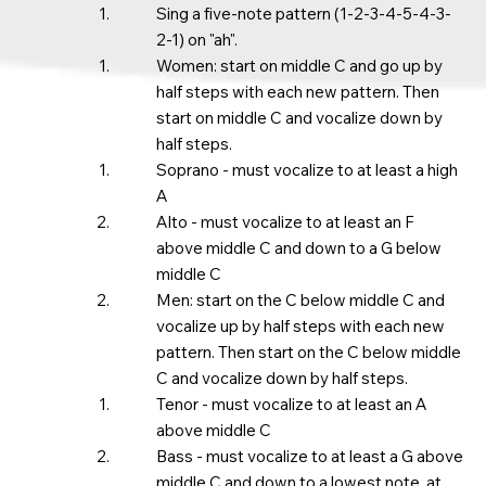
Sing a five-note pattern (1-2-3-4-5-4-3-
2-1) on "ah".​
Women: start on middle C and go up by
half steps with each new pattern. Then
start on middle C and vocalize down by
half steps. ​
Soprano - must vocalize to at least a high
A​
Alto - must vocalize to at least an F
above middle C and down to a G below
middle C
Men: start on the C below middle C and
vocalize up by half steps with each new
pattern. Then start on the C below middle
C and vocalize down by half steps.
Tenor - must vocalize to at least an A
above middle C​
Bass - must vocalize to at least a G above
middle C and down to a lowest note, at