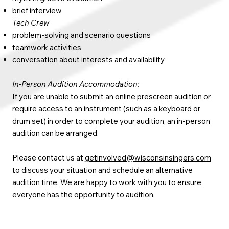
brief interview
Tech Crew
problem-solving and scenario questions
teamwork activities
conversation about interests and availability
In-Person Audition Accommodation:
If you are unable to submit an online prescreen audition or
require access to an instrument (such as a keyboard or
drum set) in order to complete your audition, an in-person
audition can be arranged.
Please contact us at
getinvolved@wisconsinsingers.com
to discuss your situation and schedule an alternative
audition time. We are happy to work with you to ensure
everyone has the opportunity to audition.