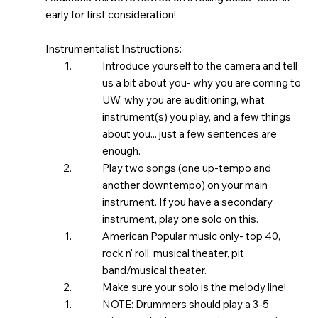
early for first consideration!
Instrumentalist Instructions:
Introduce yourself to the camera and tell
us a bit about you- why you are coming to
UW, why you are auditioning, what
instrument(s) you play, and a few things
about you... just a few sentences are
enough.
Play two songs (one up-tempo and
another downtempo) on your main
instrument. If you have a secondary
instrument, play one solo on this.
American Popular music only- top 40,
rock n' roll, musical theater, pit
band/musical theater. ​
Make sure your solo is the melody line!
NOTE: Drummers should play a 3-5