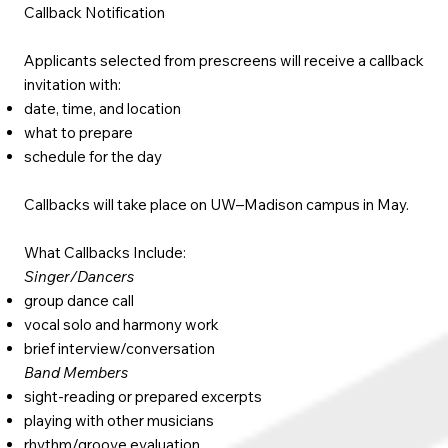
Callback Notification
Applicants selected from prescreens will receive a callback
invitation with:
date, time, and location
what to prepare
schedule for the day
Callbacks will take place on UW–Madison campus in May.
What Callbacks Include:
Singer/Dancers
group dance call
vocal solo and harmony work
brief interview/conversation
Band Members
sight-reading or prepared excerpts
playing with other musicians
rhythm/groove evaluation