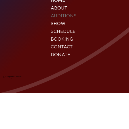
HOME
ABOUT
AUDITIONS
SHOW
SCHEDULE
BOOKING
CONTACT
DONATE
© All Rights Reserved. Friends of
Wisconsin Singers