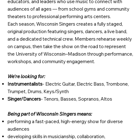
educators, and leaders who use music to connect with
audiences of all ages — from school gyms and community
theaters to professional performing arts centers.
Each season, Wisconsin Singers creates a fully staged,
original production featuring singers, dancers, a live band,
and a dedicated technical crew. Members rehearse weekly
on campus, then take the show on the road to represent
the University of Wisconsin–Madison through performance,
workshops, and community engagement.
We're looking for:
Instrumentalists
- Electric Guitar, Electric Bass, Trombone,
Trumpet, Drums, Keys/Synth
Singer/Dancers
- Tenors, Basses, Sopranos, Altos
Being part of Wisconsin Singers means:
performing a fast-paced, high-energy show for diverse
audiences
developing skills in musicianship, collaboration,