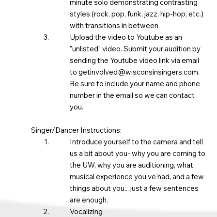
minute solo demonstrating contrasting
styles (rock, pop, funk, jazz, hip-hop, etc.)
with transitions in between. ​
Upload the video to Youtube as an
"unlisted" video. Submit your audition by
sending the Youtube video link via email
to
getinvolved@wisconsinsingers.com
.
Be sure to include your name and phone
number in the email so we can contact
you.
Singer/Dancer Instructions:
Introduce yourself to the camera and tell
us a bit about you- why you are coming to
the UW, why you are auditioning, what
musical experience you've had, and a few
things about you... just a few sentences
are enough.
Vocalizing