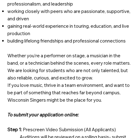
professionalism, and leadership
working closely with peers who are passionate, supportive,
and driven
gaining real-world experience in touring, education, and live
production
building lifelong friendships and professional connections
Whether you’re a performer on stage, a musician in the
band, or a technician behind the scenes, every role matters.
We are looking for students who are not only talented, but
also reliable, curious, and excited to grow.
If you love music, thrive in a team environment, and want to
be part of something that reaches far beyond campus,
Wisconsin Singers might be the place for you.
To submit your application online:
Step 1:
Prescreen Video Submission (All Applicants)
Auditions will be reviewed on a rolling basis- submit