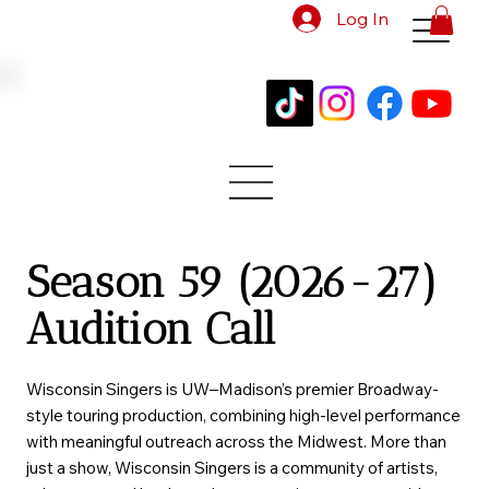
Log In
Season 59 (2026-27)
Audition Call
Wisconsin Singers is UW–Madison’s premier Broadway-
style touring production, combining high-level performance
with meaningful outreach across the Midwest. More than
just a show, Wisconsin Singers is a community of artists,