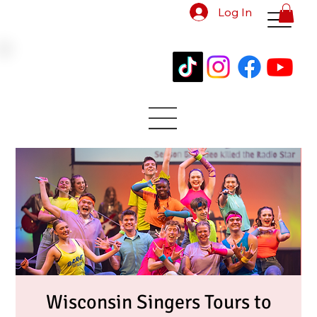
Log In
Wisconsin Singers Tours to