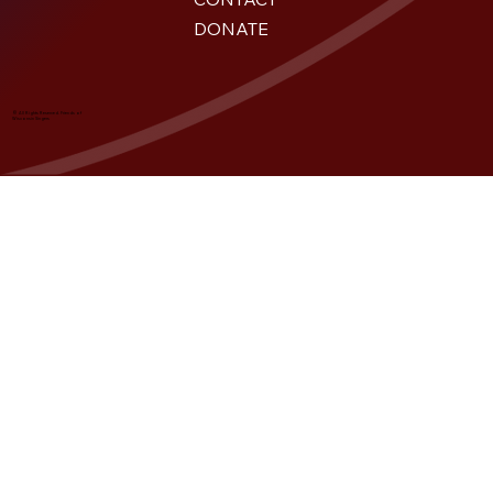
DONATE
© All Rights Reserved. Friends of
Wisconsin Singers