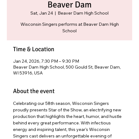
Beaver Dam
Sat, Jan 24
  |  
Beaver Dam High School
Wisconsin Singers performs at Beaver Dam High
School
Time & Location
Jan 24, 2026, 7:30 PM – 9:30 PM
Beaver Dam High School, 500 Gould St, Beaver Dam,
WI 53916, USA
About the event
Celebrating our 58th season, Wisconsin Singers 
proudly presents Star of the Show, an electrifying new 
production that highlights the heart, humor, and hustle 
behind every great performance. With infectious 
energy and inspiring talent, this year's Wisconsin 
Singers cast delivers an unforgettable evening of 