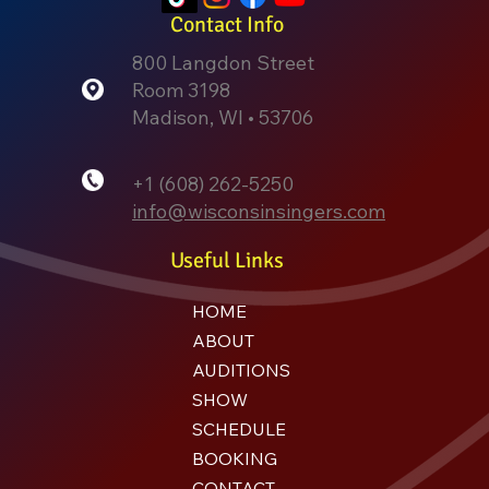
Contact Info
800 Langdon Street
Room 3198
Madison, WI • 53706
+1 (608) 262-5250
info@wisconsinsingers.com
Useful Links
HOME
ABOUT
AUDITIONS
SHOW
SCHEDULE
BOOKING
CONTACT