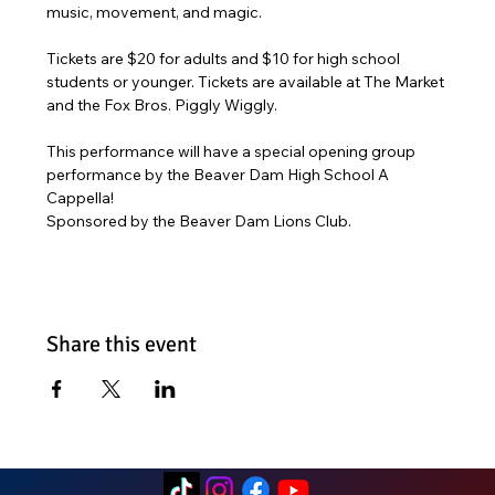
music, movement, and magic. 
Tickets are $20 for adults and $10 for high school 
students or younger. Tickets are available at The Market 
and the Fox Bros. Piggly Wiggly. 
This performance will have a special opening group 
performance by the Beaver Dam High School A 
Cappella! 
Sponsored by the Beaver Dam Lions Club. 
Share this event