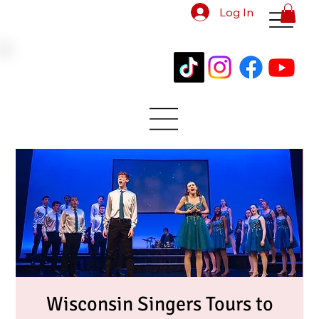
Log In
Wisconsin Singers Tours to