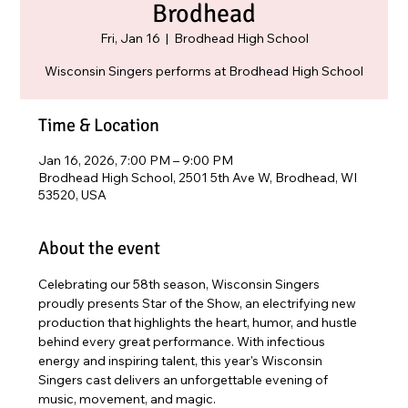
Brodhead
Fri, Jan 16
  |  
Brodhead High School
Wisconsin Singers performs at Brodhead High School
Time & Location
Jan 16, 2026, 7:00 PM – 9:00 PM
Brodhead High School, 2501 5th Ave W, Brodhead, WI
53520, USA
About the event
Celebrating our 58th season, Wisconsin Singers 
proudly presents Star of the Show, an electrifying new 
production that highlights the heart, humor, and hustle 
behind every great performance. With infectious 
energy and inspiring talent, this year's Wisconsin 
Singers cast delivers an unforgettable evening of 
music, movement, and magic. 