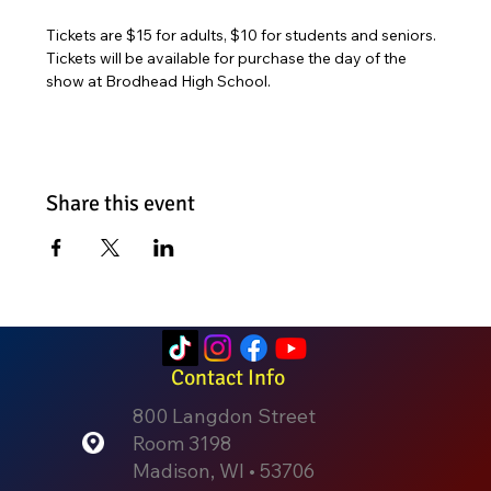
Tickets are $15 for adults, $10 for students and seniors. 
Tickets will be available for purchase the day of the 
show at Brodhead High School. 
Share this event
Contact Info
800 Langdon Street
Room 3198
Madison, WI • 53706