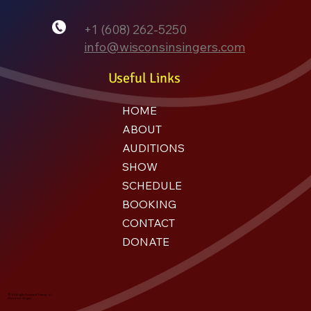
+1 (608) 262-5250
info@wisconsinsingers.com
Useful Links
HOME
ABOUT
AUDITIONS
SHOW
SCHEDULE
BOOKING
CONTACT
DONATE
© All Rights Reserved. Friends of
Wisconsin Singers