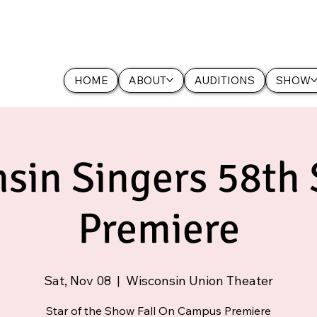
HOME
ABOUT
AUDITIONS
SHOW
sin Singers 58th
Premiere
Sat, Nov 08
  |  
Wisconsin Union Theater
Star of the Show Fall On Campus Premiere