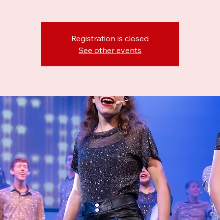
Registration is closed
See other events