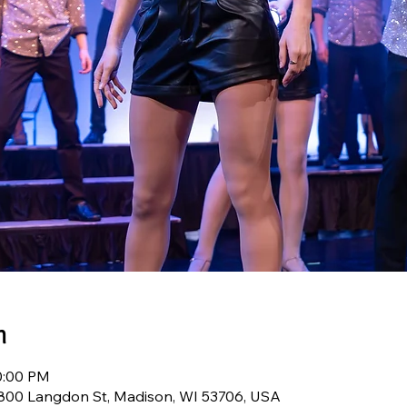
n
0:00 PM
 800 Langdon St, Madison, WI 53706, USA