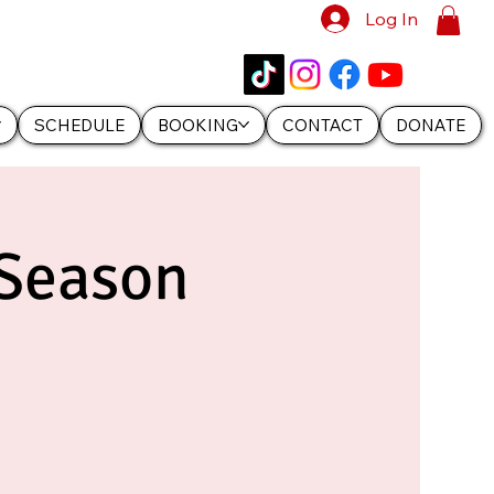
Log In
SCHEDULE
BOOKING
CONTACT
DONATE
 Season