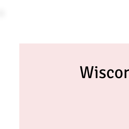
Wiscon