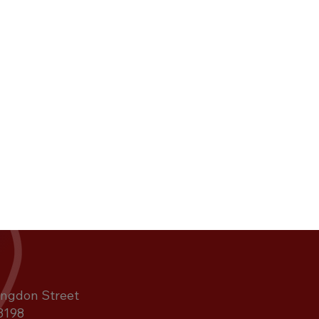
ngdon Street
3198