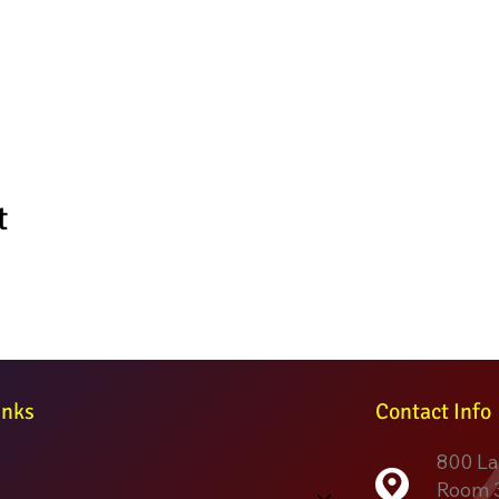
t
inks
Contact Info
800 La
Room 