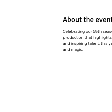
About the even
Celebrating our 58th seaso
production that highlights
and inspiring talent, this
and magic. 