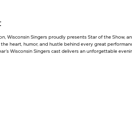
t
n, Wisconsin Singers proudly presents Star of the Show, an 
 the heart, humor, and hustle behind every great performanc
 year's Wisconsin Singers cast delivers an unforgettable even