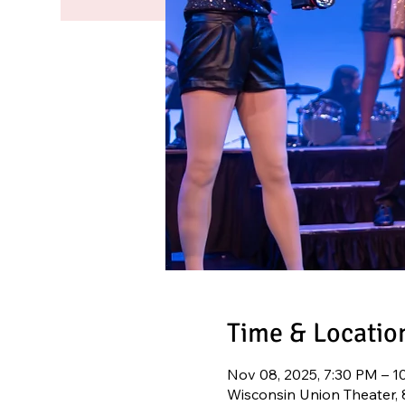
Time & Locatio
Nov 08, 2025, 7:30 PM – 1
Wisconsin Union Theater,