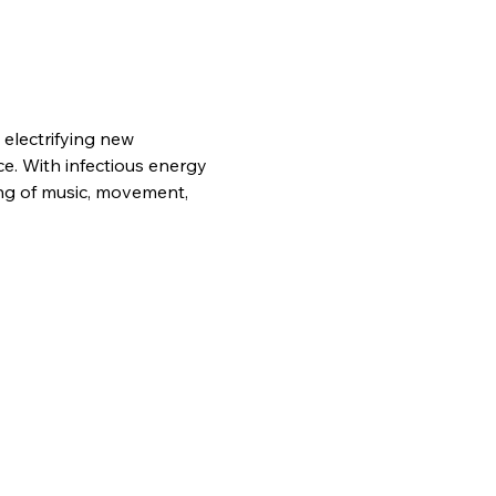
electrifying new 
e. With infectious energy 
ing of music, movement, 