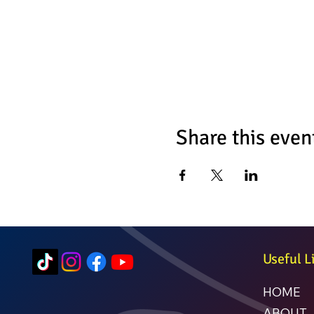
Share this even
Useful L
HOME
ABOUT