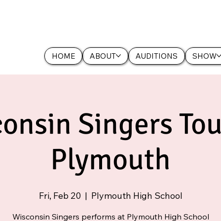
HOME
ABOUT
AUDITIONS
SHOW
onsin Singers Tou
Plymouth
Fri, Feb 20
  |  
Plymouth High School
Wisconsin Singers performs at Plymouth High School