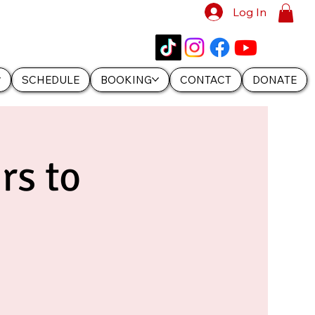
Log In
SCHEDULE
BOOKING
CONTACT
DONATE
rs to