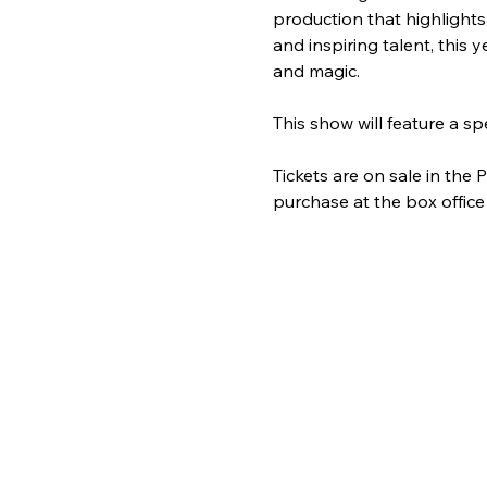
production that highlights
and inspiring talent, this
and magic. 
This show will feature a
Tickets are on sale in the
purchase at the box office