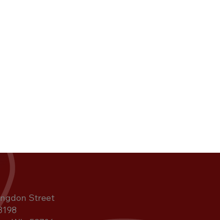
ngdon Street
3198