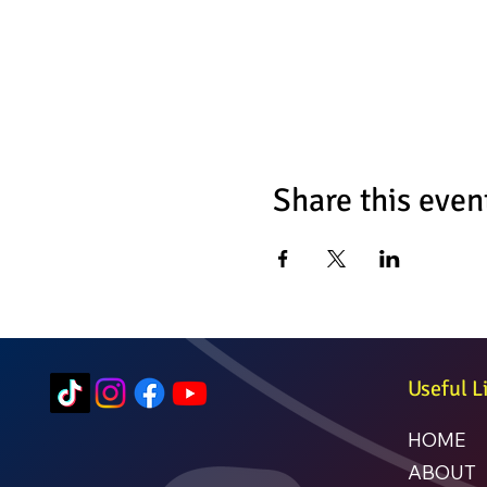
Share this even
Useful L
HOME
ABOUT