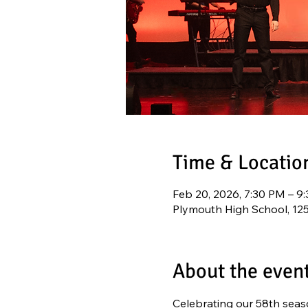
Time & Locatio
Feb 20, 2026, 7:30 PM – 9
Plymouth High School, 12
About the even
Celebrating our 58th seaso