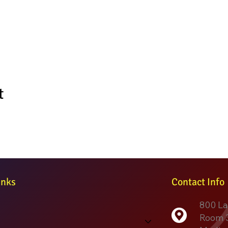
t
inks
Contact Info
800 La
Room 