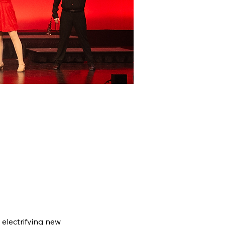
electrifying new 