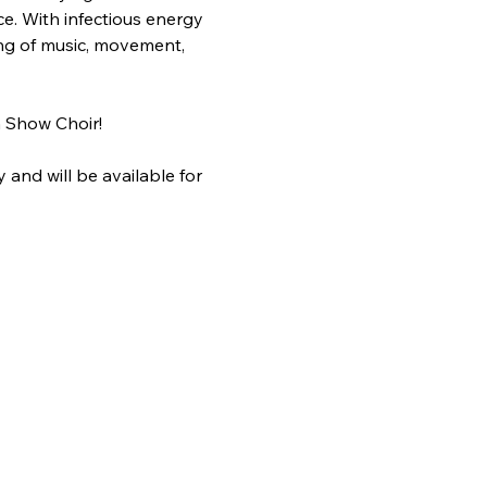
e. With infectious energy 
ing of music, movement, 
 Show Choir!
and will be available for 