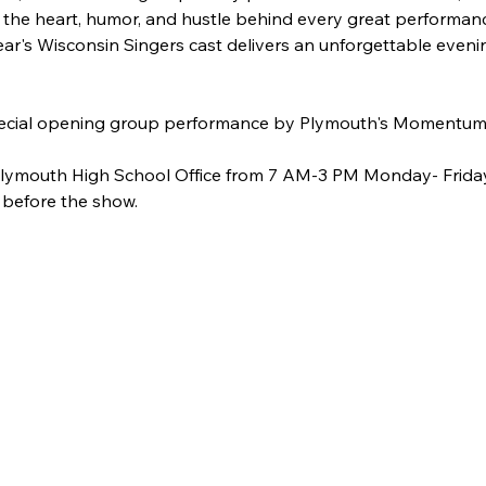
 the heart, humor, and hustle behind every great performanc
 year's Wisconsin Singers cast delivers an unforgettable even
 special opening group performance by Plymouth's Momentum
 Plymouth High School Office from 7 AM-3 PM Monday- Friday 
 before the show.