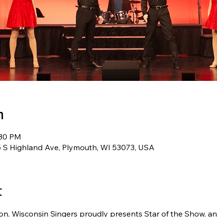
n
:30 PM
5 S Highland Ave, Plymouth, WI 53073, USA
t
n, Wisconsin Singers proudly presents Star of the Show, an 