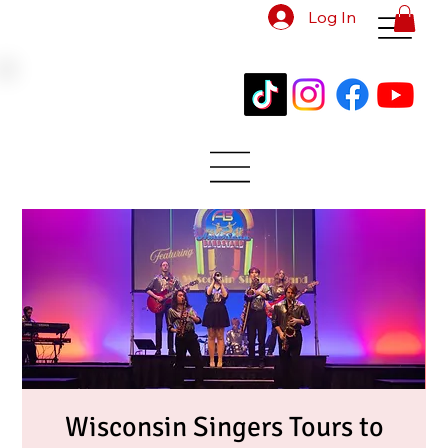
Log In
Wisconsin Singers Tours to