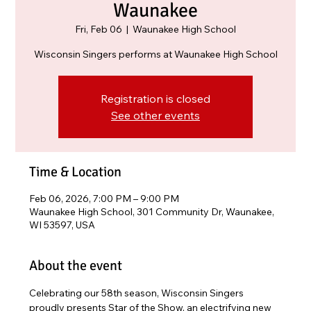
Waunakee
Fri, Feb 06
  |  
Waunakee High School
Wisconsin Singers performs at Waunakee High School
Registration is closed
See other events
Time & Location
Feb 06, 2026, 7:00 PM – 9:00 PM
Waunakee High School, 301 Community Dr, Waunakee,
WI 53597, USA
About the event
Celebrating our 58th season, Wisconsin Singers 
proudly presents Star of the Show, an electrifying new 