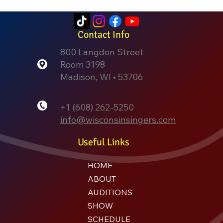
Contact Info
800 Langdon Street
Room 3198
Madison, WI • 53706
+1 (608) 262-5250
info@wisconsinsingers.com
Useful Links
HOME
ABOUT
AUDITIONS
SHOW
SCHEDULE