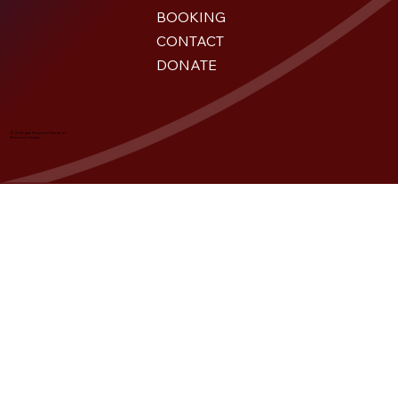
BOOKING
CONTACT
DONATE
© All Rights Reserved. Friends of
Wisconsin Singers