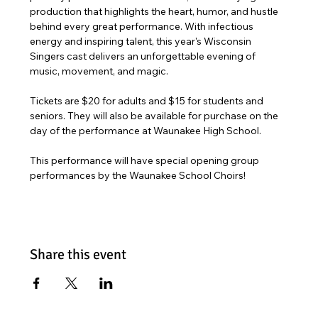
production that highlights the heart, humor, and hustle 
behind every great performance. With infectious 
energy and inspiring talent, this year's Wisconsin 
Singers cast delivers an unforgettable evening of 
music, movement, and magic. 
Tickets are $20 for adults and $15 for students and 
seniors. They will also be available for purchase on the 
day of the performance at Waunakee High School.
This performance will have special opening group 
performances by the Waunakee School Choirs!
Share this event