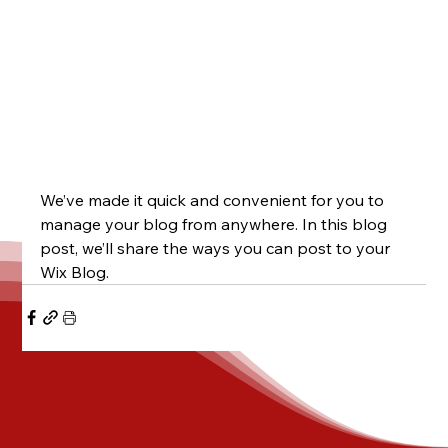
We’ve made it quick and convenient for you to 
manage your blog from anywhere. In this blog 
post, we’ll share the ways you can post to your 
Wix Blog.