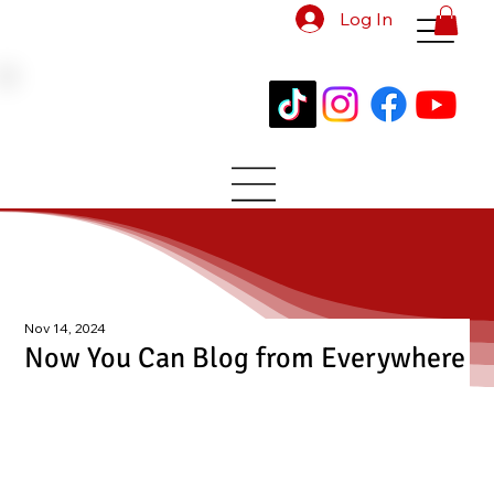
Log In
Nov 14, 2024
Now You Can Blog from Everywhere