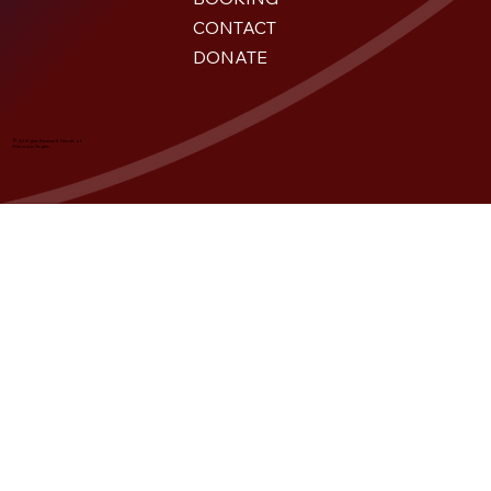
CONTACT
DONATE
© All Rights Reserved. Friends of
Wisconsin Singers