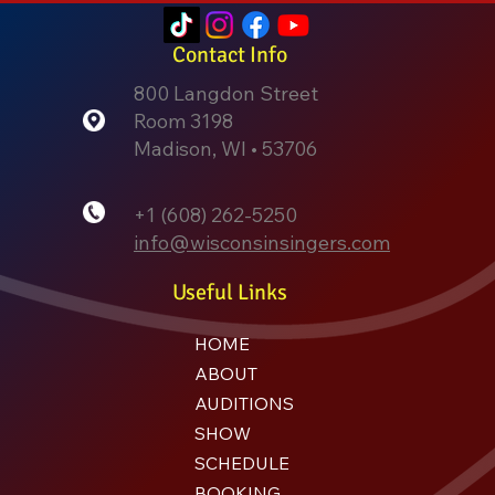
Contact Info
800 Langdon Street
Room 3198
Madison, WI • 53706
+1 (608) 262-5250
info@wisconsinsingers.com
Useful Links
HOME
ABOUT
AUDITIONS
SHOW
SCHEDULE
BOOKING